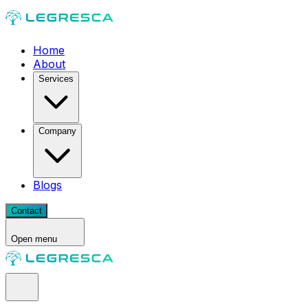
Home
About
Services
Company
Blogs
Contact
Open menu