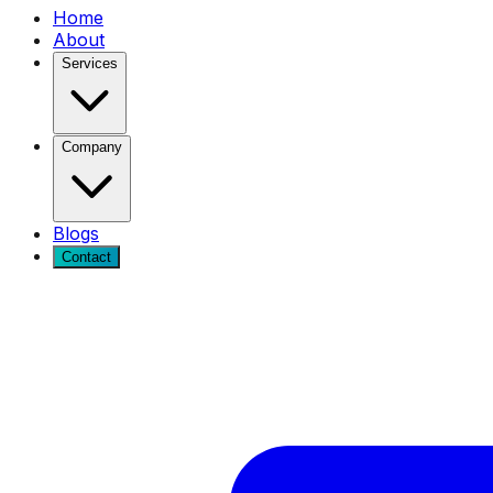
Home
About
Services
Company
Blogs
Contact