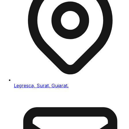
Legresca, Surat, Gujarat.