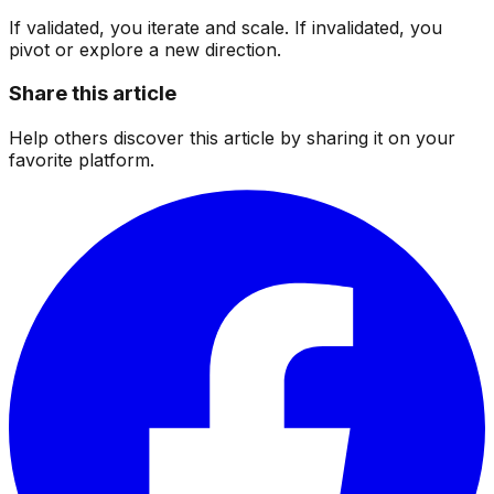
If validated, you iterate and scale. If invalidated, you
pivot or explore a new direction.
Share this article
Help others discover this article by sharing it on your
favorite platform.