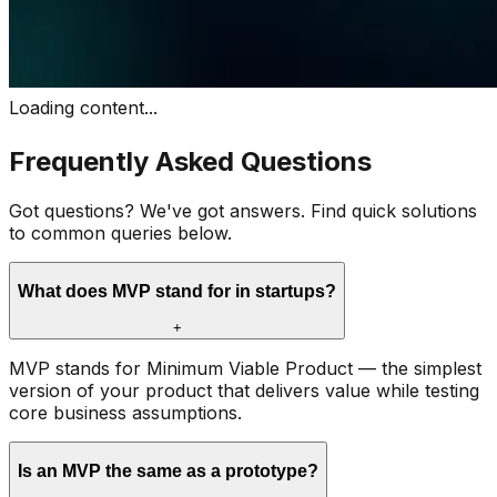
Loading content...
Frequently Asked Questions
Got questions? We've got answers. Find quick solutions
to common queries below.
What does MVP stand for in startups?
+
MVP stands for Minimum Viable Product — the simplest
version of your product that delivers value while testing
core business assumptions.
Is an MVP the same as a prototype?