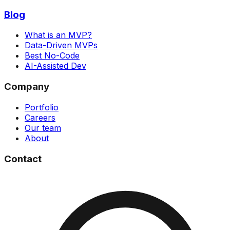
Blog
What is an MVP?
Data-Driven MVPs
Best No-Code
AI-Assisted Dev
Company
Portfolio
Careers
Our team
About
Contact