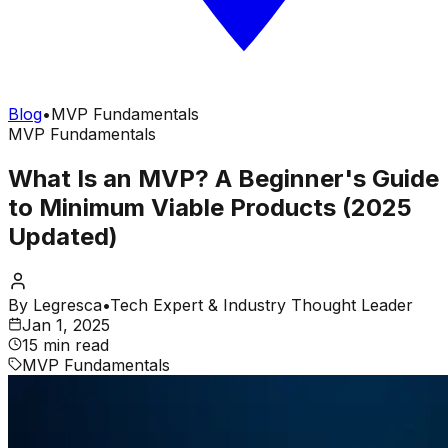
Blog
•
MVP Fundamentals
MVP Fundamentals
What Is an MVP? A Beginner's Guide
to Minimum Viable Products (2025
Updated)
By
Legresca
•
Tech Expert & Industry Thought Leader
Jan 1, 2025
15 min read
MVP Fundamentals