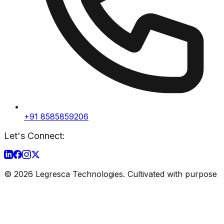
+91 8585859206
Let's Connect:
©
2026
Legresca Technologies. Cultivated with purpose