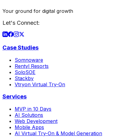
Your ground for digital growth
Let's Connect:
Case Studies
Somnoware
Rentyl Resorts
SoloSOE
Stackby
Vtryon Virtual Try-On
Services
MVP in 10 Days
AI Solutions
Web Development
Mobile Apps
AI Virtual Try-On & Model Generation