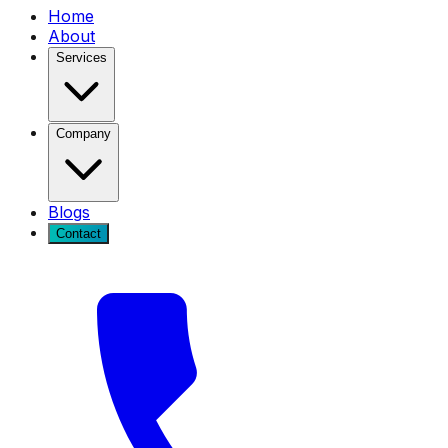
Home
About
Services
Company
Blogs
Contact