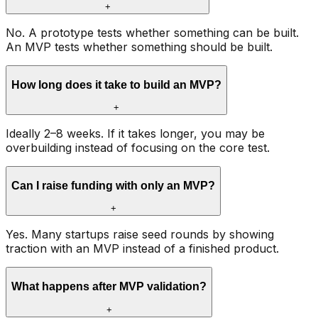
+
No. A prototype tests whether something can be built.
An MVP tests whether something should be built.
How long does it take to build an MVP?
+
Ideally 2–8 weeks. If it takes longer, you may be
overbuilding instead of focusing on the core test.
Can I raise funding with only an MVP?
+
Yes. Many startups raise seed rounds by showing
traction with an MVP instead of a finished product.
What happens after MVP validation?
+