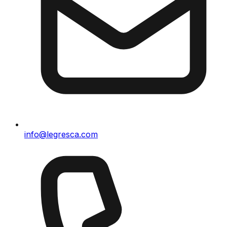
info@legresca.com