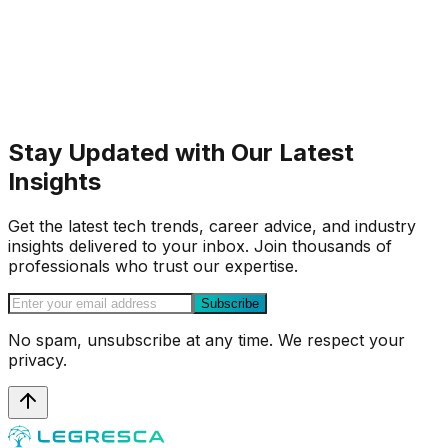
Stay Updated with Our Latest
Insights
Get the latest tech trends, career advice, and industry
insights delivered to your inbox. Join thousands of
professionals who trust our expertise.
Subscribe
No spam, unsubscribe at any time. We respect your
privacy.