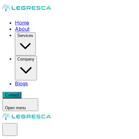
Home
About
Services
Company
Blogs
Contact
Open menu