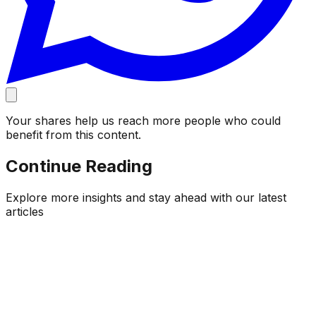
Your shares help us reach more people who could
benefit from this content.
Continue Reading
Explore more insights and stay ahead with our latest
articles