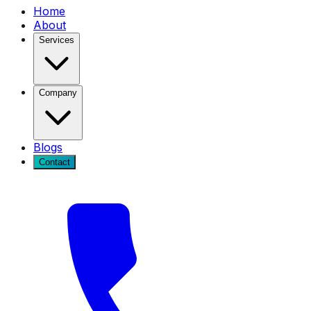
Home
About
Services
Company
Blogs
Contact