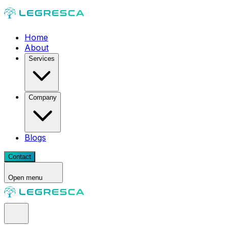
Home
About
Services
Company
Blogs
Contact
Open menu