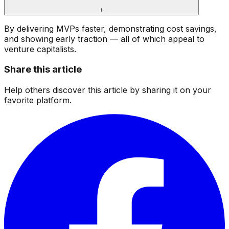
+
By delivering MVPs faster, demonstrating cost savings,
and showing early traction — all of which appeal to
venture capitalists.
Share this article
Help others discover this article by sharing it on your
favorite platform.