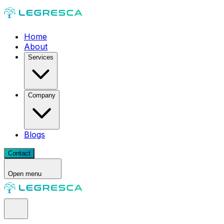
Home
About
Services
Company
Blogs
Contact
Open menu