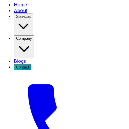
Home
About
Services
Company
Blogs
Contact