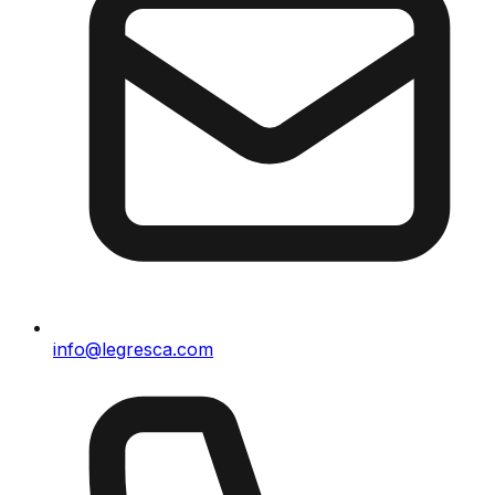
info@legresca.com