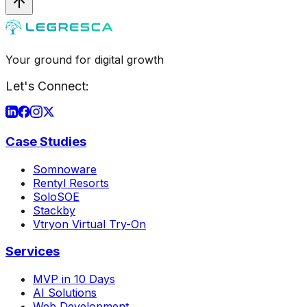
Your ground for digital growth
Let's Connect:
Case Studies
Somnoware
Rentyl Resorts
SoloSOE
Stackby
Vtryon Virtual Try-On
Services
MVP in 10 Days
AI Solutions
Web Development