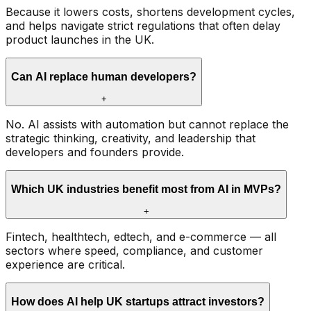
Because it lowers costs, shortens development cycles,
and helps navigate strict regulations that often delay
product launches in the UK.
Can AI replace human developers?
+
No. AI assists with automation but cannot replace the
strategic thinking, creativity, and leadership that
developers and founders provide.
Which UK industries benefit most from AI in MVPs?
+
Fintech, healthtech, edtech, and e-commerce — all
sectors where speed, compliance, and customer
experience are critical.
How does AI help UK startups attract investors?