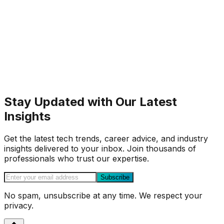
Stay Updated with Our Latest
Insights
Get the latest tech trends, career advice, and industry
insights delivered to your inbox. Join thousands of
professionals who trust our expertise.
Subscribe
No spam, unsubscribe at any time. We respect your
privacy.