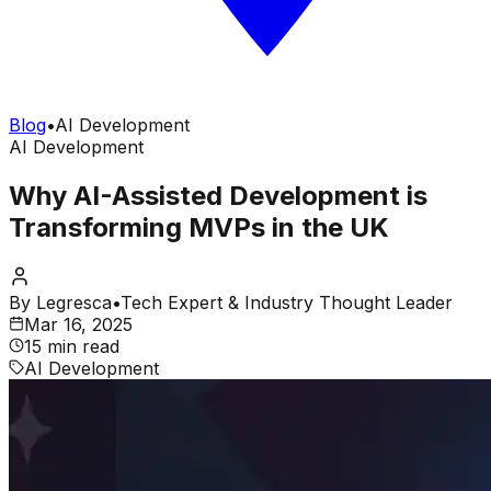
Blog
•
AI Development
AI Development
Why AI-Assisted Development is
Transforming MVPs in the UK
By
Legresca
•
Tech Expert & Industry Thought Leader
Mar 16, 2025
15 min read
AI Development