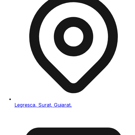
Legresca, Surat, Gujarat.