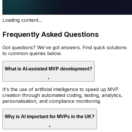
Loading content...
Frequently Asked Questions
Got questions? We've got answers. Find quick solutions
to common queries below.
What is AI-assisted MVP development?
+
It's the use of artificial intelligence to speed up MVP
creation through automated coding, testing, analytics,
personalisation, and compliance monitoring.
Why is AI important for MVPs in the UK?
+