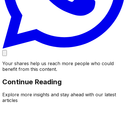
Your shares help us reach more people who could
benefit from this content.
Continue Reading
Explore more insights and stay ahead with our latest
articles