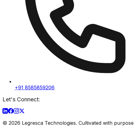
+91 8585859206
Let's Connect:
©
2026
Legresca Technologies. Cultivated with purpose