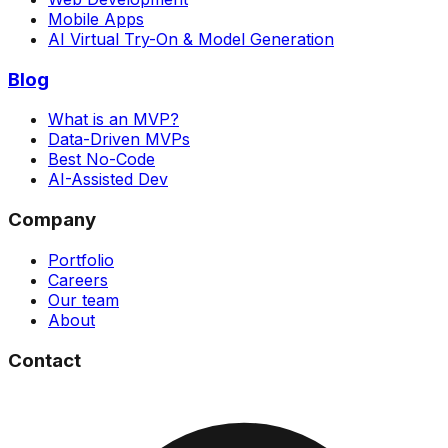
Mobile Apps
AI Virtual Try-On & Model Generation
Blog
What is an MVP?
Data-Driven MVPs
Best No-Code
AI-Assisted Dev
Company
Portfolio
Careers
Our team
About
Contact