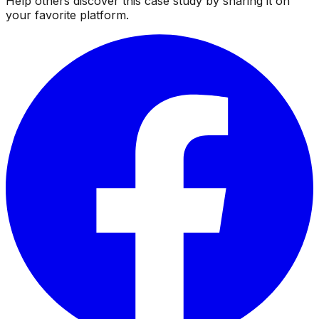
Help others discover this case study by sharing it on
your favorite platform.