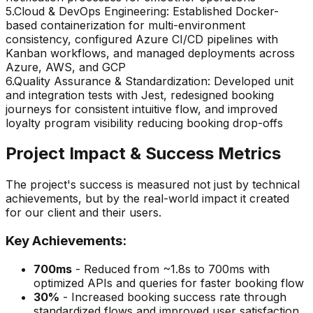
5
.
Cloud & DevOps Engineering: Established Docker-
based containerization for multi-environment
consistency, configured Azure CI/CD pipelines with
Kanban workflows, and managed deployments across
Azure, AWS, and GCP
6
.
Quality Assurance & Standardization: Developed unit
and integration tests with Jest, redesigned booking
journeys for consistent intuitive flow, and improved
loyalty program visibility reducing booking drop-offs
Project Impact & Success Metrics
The project's success is measured not just by technical
achievements, but by the real-world impact it created
for our client and their users.
Key Achievements:
700ms
-
Reduced from ~1.8s to 700ms with
optimized APIs and queries for faster booking flow
30%
-
Increased booking success rate through
standardized flows and improved user satisfaction