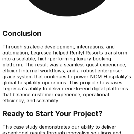
Conclusion
Through strategic development, integrations, and
automation, Legresca helped Rentyl Resorts transform
into a scalable, high-performing luxury booking
platform. The result was a seamless guest experience,
efficient internal workflows, and a robust enterprise-
grade system that continues to power NDM Hospitality's
global hospitality operations. This project showcases
Legresca's ability to deliver end-to-end digital platforms
that balance customer experience, operational
efficiency, and scalability.
Ready to Start Your Project?
This case study demonstrates our ability to deliver
exceptional results through innovative solutions and