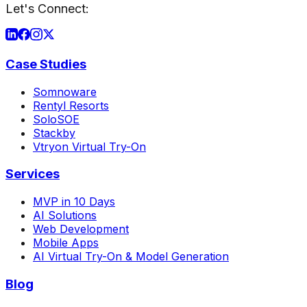
Let's Connect:
Case Studies
Somnoware
Rentyl Resorts
SoloSOE
Stackby
Vtryon Virtual Try-On
Services
MVP in 10 Days
AI Solutions
Web Development
Mobile Apps
AI Virtual Try-On & Model Generation
Blog