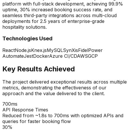
platform with full-stack development, achieving 99.9%
uptime, 30% increased booking success rate, and
seamless third-party integrations across multi-cloud
deployments for 2.5 years of enterprise-grade
hospitality solutions.
Technologies Used
React
Node.js
Knex.js
MySQL
SynXis
Fidel
Power
Automate
Jest
Docker
Azure CI/CD
AWS
GCP
Key Results Achieved
The project delivered exceptional results across multiple
metrics, demonstrating the effectiveness of our
approach and the value delivered to the client.
700ms
API Response Times
Reduced from ~1.8s to 700ms with optimized APIs and
queries for faster booking flow
30%