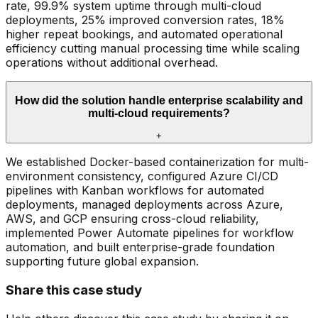
rate, 99.9% system uptime through multi-cloud
deployments, 25% improved conversion rates, 18%
higher repeat bookings, and automated operational
efficiency cutting manual processing time while scaling
operations without additional overhead.
How did the solution handle enterprise scalability and
multi-cloud requirements?
+
We established Docker-based containerization for multi-
environment consistency, configured Azure CI/CD
pipelines with Kanban workflows for automated
deployments, managed deployments across Azure,
AWS, and GCP ensuring cross-cloud reliability,
implemented Power Automate pipelines for workflow
automation, and built enterprise-grade foundation
supporting future global expansion.
Share this case study