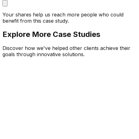
Your shares help us reach more people who could
benefit from this case study.
Explore More Case Studies
Discover how we've helped other clients achieve their
goals through innovative solutions.
Local Garage Owners
Automobile Service Industry
Garage Mitra – Service & Reminder
Platform for Local Garages
Built a mobile-first SaaS product for Indian garage
owners, achieving 90% faster bill generation, 32%