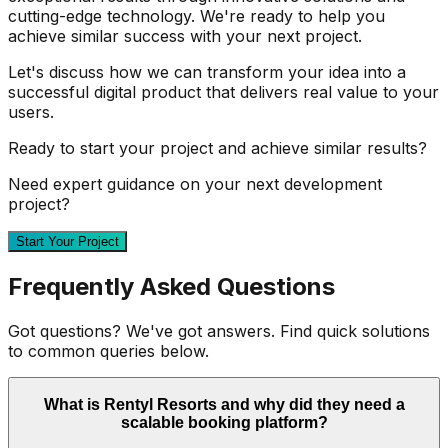
cutting-edge technology. We're ready to help you
achieve similar success with your next project.
Let's discuss how we can transform your idea into a
successful digital product that delivers real value to your
users.
Ready to start your project and achieve similar results?
Need expert guidance on your next development
project?
Start Your Project
Frequently Asked Questions
Got questions? We've got answers. Find quick solutions
to common queries below.
What is Rentyl Resorts and why did they need a
scalable booking platform?