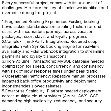
Every successful project comes with its unique set of
challenges. Here are the key obstacles we identified and
overcame during this project.
1
.
Fragmented Booking Experience: Existing booking
flows lacked standardization creating friction for end
users with inconsistent journeys across vacation
packages, resort stays, and loyalty programs
2
.
Complex Third-Party Integrations: Required deep
integration with SynXis booking engine for real-time
availability and Fidel webhook integration to streamline
payments and loyalty transactions
3
.
High-Volume Transactions: MySQL database needed
optimization for speed, concurrency, and consistency
with risk of slow response times under peak traffic
4
.
Operational Inefficiency: Repetitive manual processes
impacted back-office productivity and deployment
inconsistencies slowed releases
5
.
Enterprise Scalability: Platform needed deployment
across multiple cloud providers (Azure, AWS, GCP)
demanding high availability, redundancy, and security