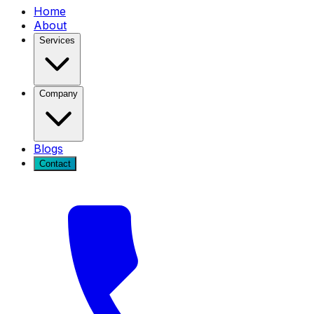
Home
About
Services
Company
Blogs
Contact