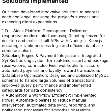
Solutions Implemented
Our team developed innovative solutions to address
each challenge, ensuring the project's success and
exceeding client expectations.
1
.
Full-Stack Platform Development: Delivered
responsive modern interface using React optimized for
desktop and mobile, built APIs with Node.js + Knex.js
ensuring reliable business logic and efficient database
communication
2
.
Booking Engine & Payment Integrations: Integrated
SynXis booking system for real-time resort and package
reservations, connected Fidel webhooks for secure
automated payment and loyalty reward transactions
3
.
Database Optimization: Designed and optimized MySQL
schemas to handle large volumes of transactions,
improved query performance and implemented
safeguards for data consistency
4
.
Automation & Workflow Efficiency: Implemented
Power Automate pipelines to reduce manual
intervention, automated data sync, reporting, and
notification processes for smoother operations