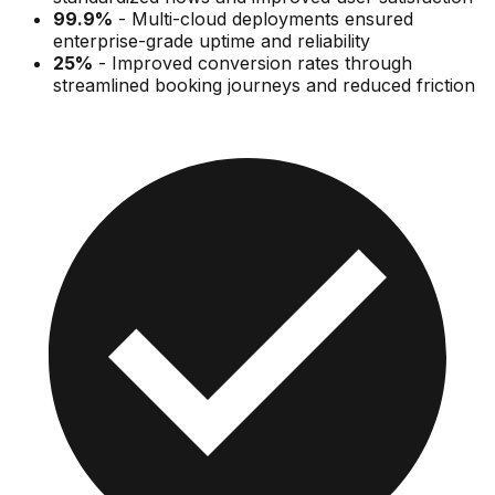
99.9%
-
Multi-cloud deployments ensured
enterprise-grade uptime and reliability
25%
-
Improved conversion rates through
streamlined booking journeys and reduced friction