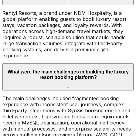
+
Rentyl Resorts, a brand under NDM Hospitality, is a
global platform enabling guests to book luxury resort
stays, vacation packages, and loyalty rewards. With
operations across high-demand travel markets, they
required a robust, scalable solution that could handle
large transaction volumes, integrate with third-party
booking systems, and deliver a premium digital
experience.
What were the main challenges in building the luxury
resort booking platform?
+
The main challenges included fragmented booking
experience with inconsistent user journeys, complex
third-party integrations with SynXis booking engine and
Fidel webhooks, high-volume transaction requirements
needing MySQL optimization, operational inefficiency
with manual processes, and enterprise scalability needs
across multiple cloud providers (Azure, AWS, GCP).