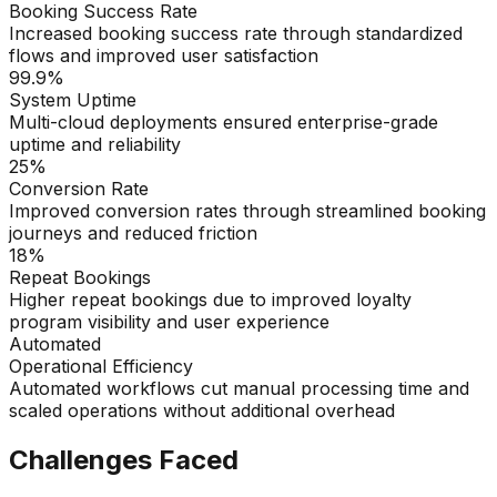
Booking Success Rate
Increased booking success rate through standardized
flows and improved user satisfaction
99.9%
System Uptime
Multi-cloud deployments ensured enterprise-grade
uptime and reliability
25%
Conversion Rate
Improved conversion rates through streamlined booking
journeys and reduced friction
18%
Repeat Bookings
Higher repeat bookings due to improved loyalty
program visibility and user experience
Automated
Operational Efficiency
Automated workflows cut manual processing time and
scaled operations without additional overhead
Challenges Faced