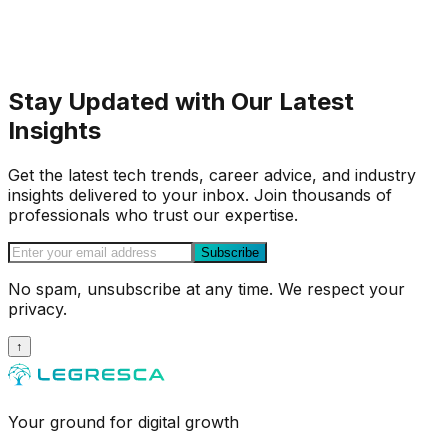
Stay Updated with Our Latest
Insights
Get the latest tech trends, career advice, and industry
insights delivered to your inbox. Join thousands of
professionals who trust our expertise.
Subscribe
No spam, unsubscribe at any time. We respect your
privacy.
↑
Your ground for digital growth