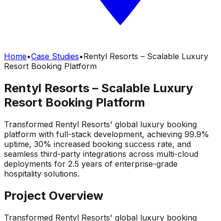
Home
•
Case Studies
•
Rentyl Resorts – Scalable Luxury
Resort Booking Platform
Rentyl Resorts – Scalable Luxury
Resort Booking Platform
Transformed Rentyl Resorts' global luxury booking
platform with full-stack development, achieving 99.9%
uptime, 30% increased booking success rate, and
seamless third-party integrations across multi-cloud
deployments for 2.5 years of enterprise-grade
hospitality solutions.
Project Overview
Transformed Rentyl Resorts' global luxury booking