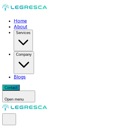
Home
About
Services
Company
Blogs
Contact
Open menu