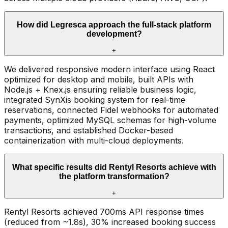
How did Legresca approach the full-stack platform
development?
+
We delivered responsive modern interface using React
optimized for desktop and mobile, built APIs with
Node.js + Knex.js ensuring reliable business logic,
integrated SynXis booking system for real-time
reservations, connected Fidel webhooks for automated
payments, optimized MySQL schemas for high-volume
transactions, and established Docker-based
containerization with multi-cloud deployments.
What specific results did Rentyl Resorts achieve with
the platform transformation?
+
Rentyl Resorts achieved 700ms API response times
(reduced from ~1.8s), 30% increased booking success