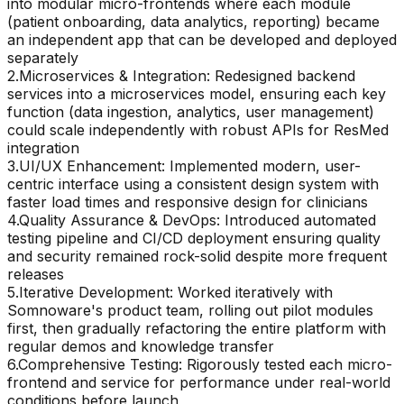
into modular micro-frontends where each module
(patient onboarding, data analytics, reporting) became
an independent app that can be developed and deployed
separately
2
.
Microservices & Integration: Redesigned backend
services into a microservices model, ensuring each key
function (data ingestion, analytics, user management)
could scale independently with robust APIs for ResMed
integration
3
.
UI/UX Enhancement: Implemented modern, user-
centric interface using a consistent design system with
faster load times and responsive design for clinicians
4
.
Quality Assurance & DevOps: Introduced automated
testing pipeline and CI/CD deployment ensuring quality
and security remained rock-solid despite more frequent
releases
5
.
Iterative Development: Worked iteratively with
Somnoware's product team, rolling out pilot modules
first, then gradually refactoring the entire platform with
regular demos and knowledge transfer
6
.
Comprehensive Testing: Rigorously tested each micro-
frontend and service for performance under real-world
conditions before launch