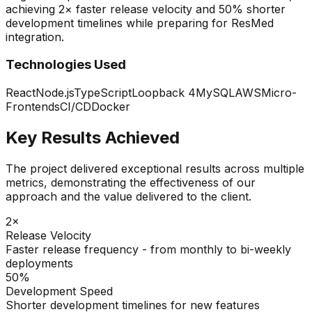
achieving 2× faster release velocity and 50% shorter
development timelines while preparing for ResMed
integration.
Technologies Used
React
Node.js
TypeScript
Loopback 4
MySQL
AWS
Micro-
Frontends
CI/CD
Docker
Key Results Achieved
The project delivered exceptional results across multiple
metrics, demonstrating the effectiveness of our
approach and the value delivered to the client.
2×
Release Velocity
Faster release frequency - from monthly to bi-weekly
deployments
50%
Development Speed
Shorter development timelines for new features