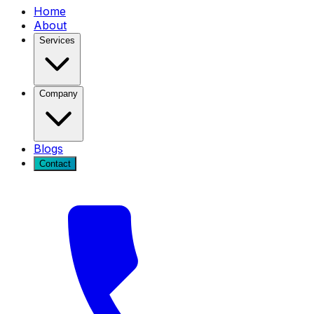
Home
About
Services
Company
Blogs
Contact