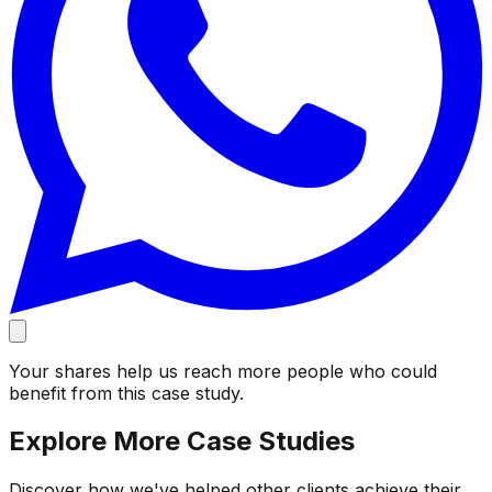
Your shares help us reach more people who could
benefit from this case study.
Explore More Case Studies
Discover how we've helped other clients achieve their