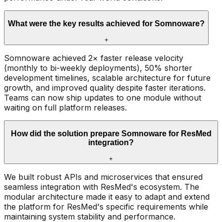
What were the key results achieved for Somnoware?
+
Somnoware achieved 2× faster release velocity
(monthly to bi-weekly deployments), 50% shorter
development timelines, scalable architecture for future
growth, and improved quality despite faster iterations.
Teams can now ship updates to one module without
waiting on full platform releases.
How did the solution prepare Somnoware for ResMed
integration?
+
We built robust APIs and microservices that ensured
seamless integration with ResMed's ecosystem. The
modular architecture made it easy to adapt and extend
the platform for ResMed's specific requirements while
maintaining system stability and performance.