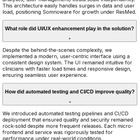
This architecture easily handles surges in data and user
load, positioning Somnoware for growth under ResMed.
What role did UI/UX enhancement play in the solution?
+
Despite the behind-the-scenes complexity, we
implemented a modern, user-centric interface using a
consistent design system. The UI remained intuitive for
clinicians with faster load times and responsive design,
ensuring seamless user experience.
How did automated testing and CI/CD improve quality?
+
We introduced automated testing pipelines and CI/CD
deployment that ensured quality and security remained
rock-solid despite more frequent releases. Each micro-
frontend and service was rigorously tested for
performance under real-world conditions.