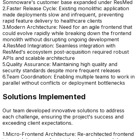
Somnoware's customer base expanded under ResMed
2
.
Faster Release Cycle: Existing monolithic application
made deployments slow and infrequent, preventing
rapid feature delivery to healthcare clients
3
.
Modern Architecture: Need for an agile frontend that
could evolve rapidly while breaking down the frontend
monolith without disrupting ongoing development
4
.
ResMed Integration: Seamless integration with
ResMed's ecosystem post-acquisition required robust
APIs and scalable architecture
5
.
Quality Assurance: Maintaining high quality and
security standards despite more frequent releases
6
.
Team Coordination: Enabling multiple teams to work in
parallel without conflicts or deployment bottlenecks
Solutions Implemented
Our team developed innovative solutions to address
each challenge, ensuring the project's success and
exceeding client expectations.
1
.
Micro-Frontend Architecture: Re-architected frontend