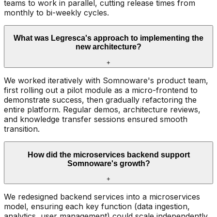
teams to work in parallel, cutting release times from
monthly to bi-weekly cycles.
What was Legresca's approach to implementing the
new architecture?
+
We worked iteratively with Somnoware's product team,
first rolling out a pilot module as a micro-frontend to
demonstrate success, then gradually refactoring the
entire platform. Regular demos, architecture reviews,
and knowledge transfer sessions ensured smooth
transition.
How did the microservices backend support
Somnoware's growth?
+
We redesigned backend services into a microservices
model, ensuring each key function (data ingestion,
analytics, user management) could scale independently.