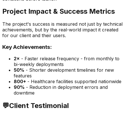
Project Impact & Success Metrics
The project's success is measured not just by technical
achievements, but by the real-world impact it created
for our client and their users.
Key Achievements:
2×
-
Faster release frequency - from monthly to
bi-weekly deployments
50%
-
Shorter development timelines for new
features
800+
-
Healthcare facilities supported nationwide
90%
-
Reduction in deployment errors and
downtime
💬
Client Testimonial