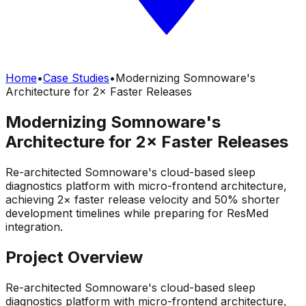
Home
•
Case Studies
•
Modernizing Somnoware's
Architecture for 2× Faster Releases
Modernizing Somnoware's
Architecture for 2× Faster Releases
Re-architected Somnoware's cloud-based sleep
diagnostics platform with micro-frontend architecture,
achieving 2× faster release velocity and 50% shorter
development timelines while preparing for ResMed
integration.
Project Overview
Re-architected Somnoware's cloud-based sleep
diagnostics platform with micro-frontend architecture,