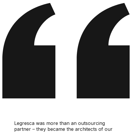
Legresca was more than an outsourcing
partner – they became the architects of our