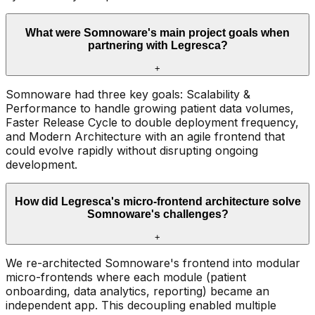
What were Somnoware's main project goals when
partnering with Legresca?
+
Somnoware had three key goals: Scalability &
Performance to handle growing patient data volumes,
Faster Release Cycle to double deployment frequency,
and Modern Architecture with an agile frontend that
could evolve rapidly without disrupting ongoing
development.
How did Legresca's micro-frontend architecture solve
Somnoware's challenges?
+
We re-architected Somnoware's frontend into modular
micro-frontends where each module (patient
onboarding, data analytics, reporting) became an
independent app. This decoupling enabled multiple