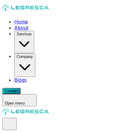
Home
About
Services
Company
Blogs
Contact
Open menu