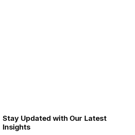
Stay Updated with Our Latest
Insights