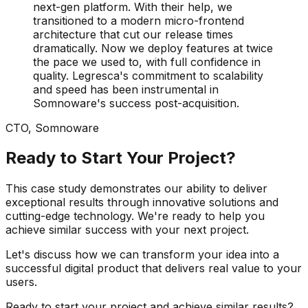
next-gen platform. With their help, we
transitioned to a modern micro-frontend
architecture that cut our release times
dramatically. Now we deploy features at twice
the pace we used to, with full confidence in
quality. Legresca's commitment to scalability
and speed has been instrumental in
Somnoware's success post-acquisition.
CTO
,
Somnoware
Ready to Start Your Project?
This case study demonstrates our ability to deliver
exceptional results through innovative solutions and
cutting-edge technology. We're ready to help you
achieve similar success with your next project.
Let's discuss how we can transform your idea into a
successful digital product that delivers real value to your
users.
Ready to start your project and achieve similar results?