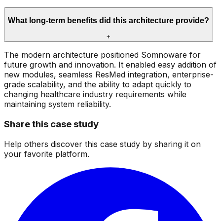
What long-term benefits did this architecture provide?
+
The modern architecture positioned Somnoware for
future growth and innovation. It enabled easy addition of
new modules, seamless ResMed integration, enterprise-
grade scalability, and the ability to adapt quickly to
changing healthcare industry requirements while
maintaining system reliability.
Share this case study
Help others discover this case study by sharing it on
your favorite platform.