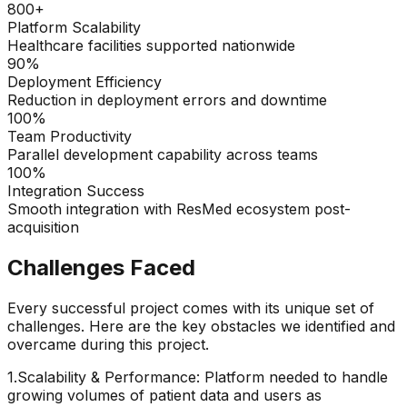
800+
Platform Scalability
Healthcare facilities supported nationwide
90%
Deployment Efficiency
Reduction in deployment errors and downtime
100%
Team Productivity
Parallel development capability across teams
100%
Integration Success
Smooth integration with ResMed ecosystem post-
acquisition
Challenges Faced
Every successful project comes with its unique set of
challenges. Here are the key obstacles we identified and
overcame during this project.
1
.
Scalability & Performance: Platform needed to handle
growing volumes of patient data and users as