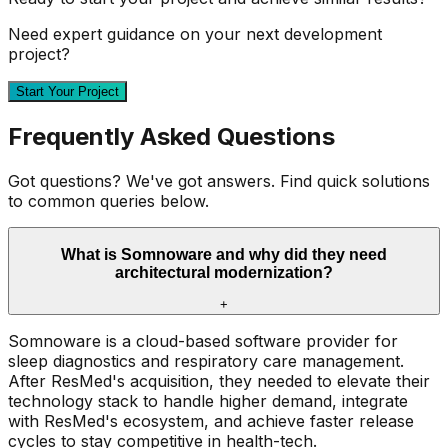
Need expert guidance on your next development
project?
Start Your Project
Frequently Asked Questions
Got questions? We've got answers. Find quick solutions
to common queries below.
What is Somnoware and why did they need
architectural modernization?
+
Somnoware is a cloud-based software provider for
sleep diagnostics and respiratory care management.
After ResMed's acquisition, they needed to elevate their
technology stack to handle higher demand, integrate
with ResMed's ecosystem, and achieve faster release
cycles to stay competitive in health-tech.