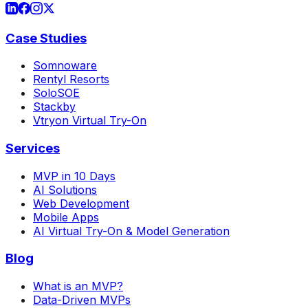
Case Studies
Somnoware
Rentyl Resorts
SoloSOE
Stackby
Vtryon Virtual Try-On
Services
MVP in 10 Days
AI Solutions
Web Development
Mobile Apps
AI Virtual Try-On & Model Generation
Blog
What is an MVP?
Data-Driven MVPs