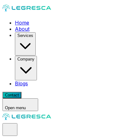
Home
About
Services
Company
Blogs
Contact
Open menu