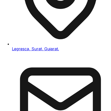
Legresca, Surat, Gujarat.