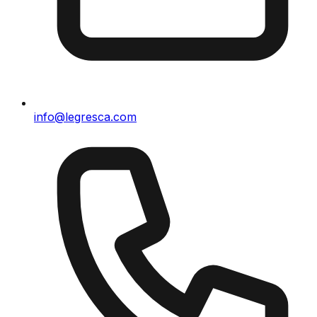
info@legresca.com