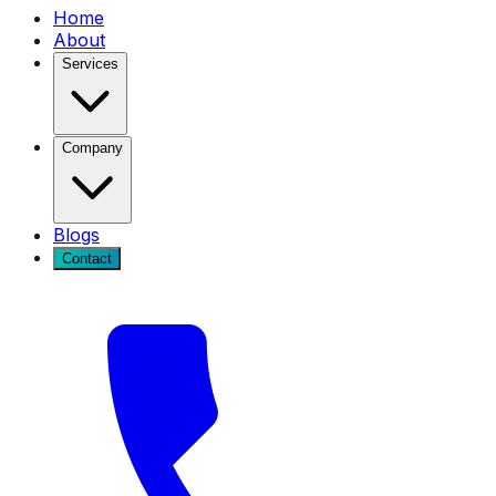
Home
About
Services
Company
Blogs
Contact