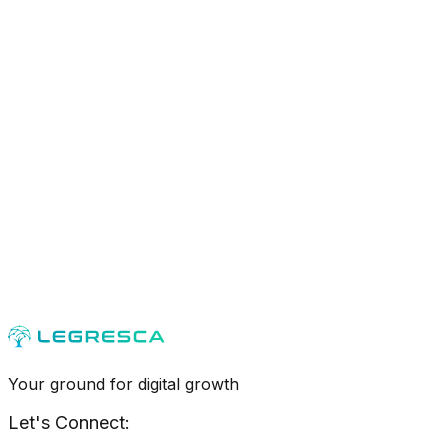
Your ground for digital growth
Let's Connect: