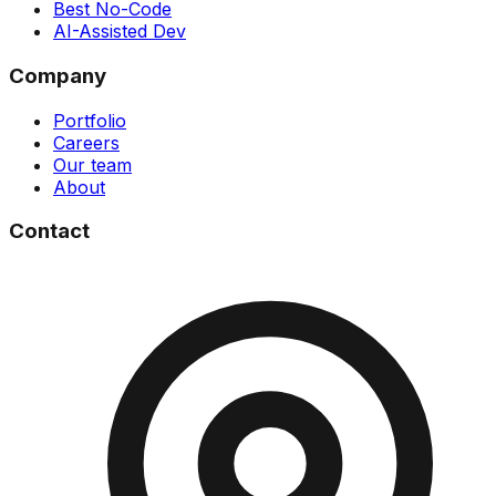
Best No-Code
AI-Assisted Dev
Company
Portfolio
Careers
Our team
About
Contact