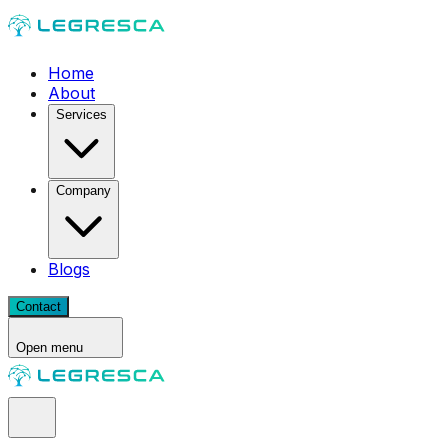
Home
About
Services
Company
Blogs
Contact
Open menu