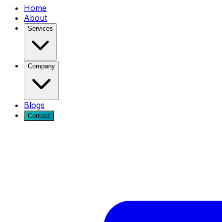
Home
About
Services
Company
Blogs
Contact