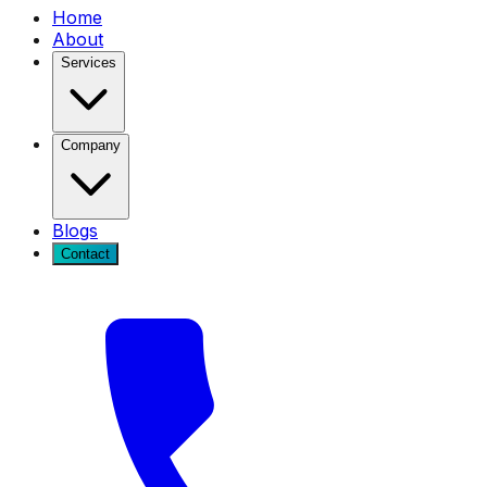
Home
About
Services
Company
Blogs
Contact