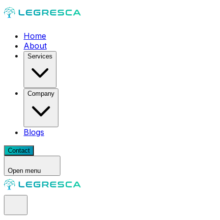
Home
About
Services
Company
Blogs
Contact
Open menu