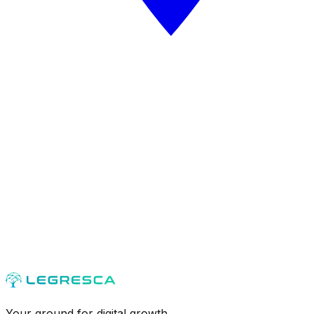
Your ground for digital growth