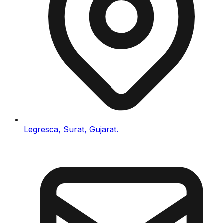
Legresca, Surat, Gujarat.