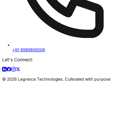
+91 8585859206
Let's Connect:
©
2026
Legresca Technologies. Cultivated with purpose