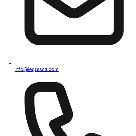
info@legresca.com