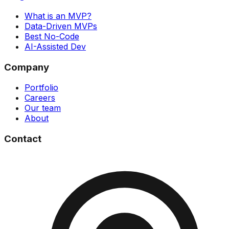
What is an MVP?
Data-Driven MVPs
Best No-Code
AI-Assisted Dev
Company
Portfolio
Careers
Our team
About
Contact