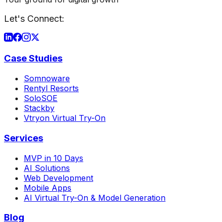
Let's Connect:
Case Studies
Somnoware
Rentyl Resorts
SoloSOE
Stackby
Vtryon Virtual Try-On
Services
MVP in 10 Days
AI Solutions
Web Development
Mobile Apps
AI Virtual Try-On & Model Generation
Blog