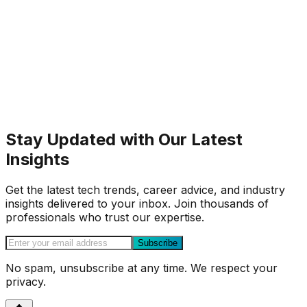
Stay Updated with Our Latest
Insights
Get the latest tech trends, career advice, and industry
insights delivered to your inbox. Join thousands of
professionals who trust our expertise.
Subscribe
No spam, unsubscribe at any time. We respect your
privacy.