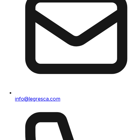
info@legresca.com