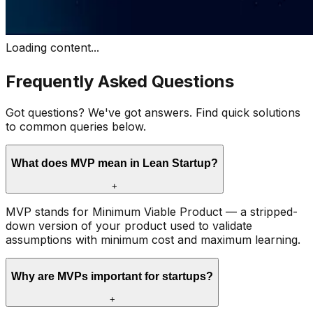
Loading content...
Frequently Asked Questions
Got questions? We've got answers. Find quick solutions
to common queries below.
What does MVP mean in Lean Startup?
+
MVP stands for Minimum Viable Product — a stripped-
down version of your product used to validate
assumptions with minimum cost and maximum learning.
Why are MVPs important for startups?
+