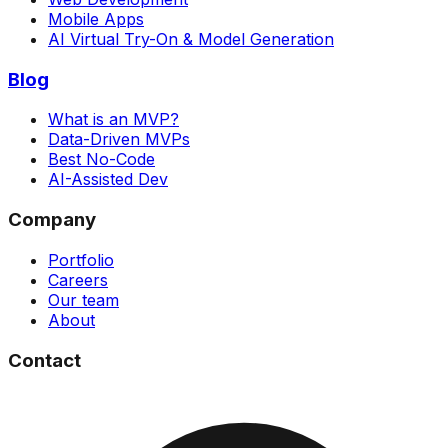
Mobile Apps
AI Virtual Try-On & Model Generation
Blog
What is an MVP?
Data-Driven MVPs
Best No-Code
AI-Assisted Dev
Company
Portfolio
Careers
Our team
About
Contact