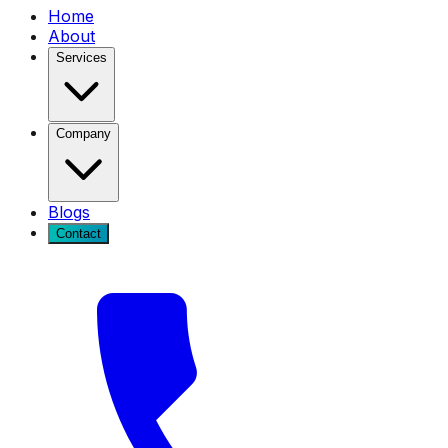
Home
About
Services
Company
Blogs
Contact