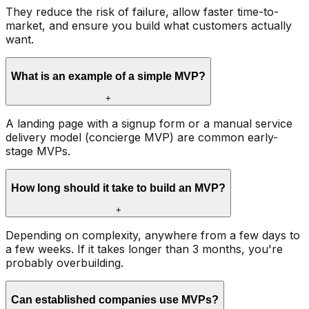
They reduce the risk of failure, allow faster time-to-
market, and ensure you build what customers actually
want.
What is an example of a simple MVP?
+
A landing page with a signup form or a manual service
delivery model (concierge MVP) are common early-
stage MVPs.
How long should it take to build an MVP?
+
Depending on complexity, anywhere from a few days to
a few weeks. If it takes longer than 3 months, you're
probably overbuilding.
Can established companies use MVPs?