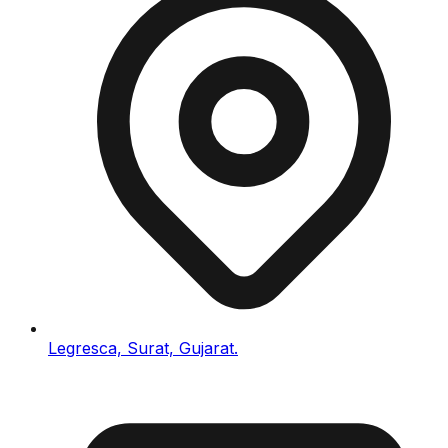
Legresca, Surat, Gujarat.