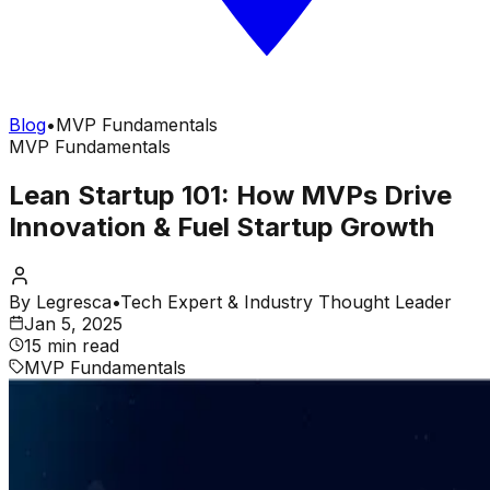
Blog
•
MVP Fundamentals
MVP Fundamentals
Lean Startup 101: How MVPs Drive
Innovation & Fuel Startup Growth
By
Legresca
•
Tech Expert & Industry Thought Leader
Jan 5, 2025
15 min read
MVP Fundamentals