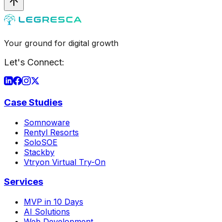
Your ground for digital growth
Let's Connect:
Case Studies
Somnoware
Rentyl Resorts
SoloSOE
Stackby
Vtryon Virtual Try-On
Services
MVP in 10 Days
AI Solutions
Web Development