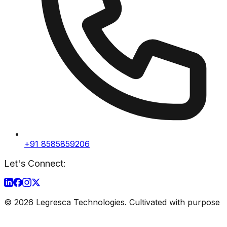
+91 8585859206
Let's Connect:
©
2026
Legresca Technologies. Cultivated with purpose