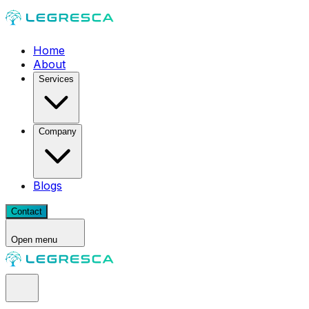
Home
About
Services
Company
Blogs
Contact
Open menu