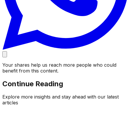
Your shares help us reach more people who could
benefit from this content.
Continue Reading
Explore more insights and stay ahead with our latest
articles