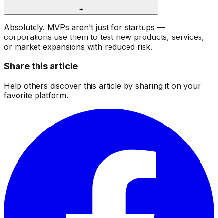
+
Absolutely. MVPs aren't just for startups —
corporations use them to test new products, services,
or market expansions with reduced risk.
Share this article
Help others discover this article by sharing it on your
favorite platform.