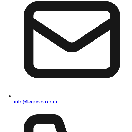
info@legresca.com