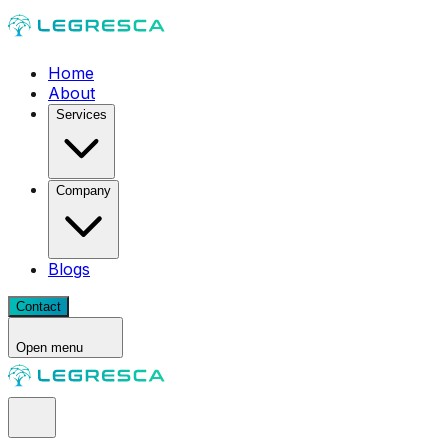
Home
About
Services
Company
Blogs
Contact
Open menu