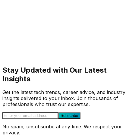
Stay Updated with Our Latest
Insights
Get the latest tech trends, career advice, and industry
insights delivered to your inbox. Join thousands of
professionals who trust our expertise.
Subscribe
No spam, unsubscribe at any time. We respect your
privacy.