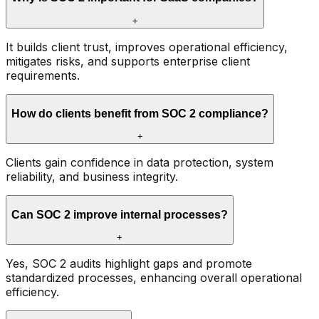
+
It builds client trust, improves operational efficiency,
mitigates risks, and supports enterprise client
requirements.
How do clients benefit from SOC 2 compliance?
+
Clients gain confidence in data protection, system
reliability, and business integrity.
Can SOC 2 improve internal processes?
+
Yes, SOC 2 audits highlight gaps and promote
standardized processes, enhancing overall operational
efficiency.