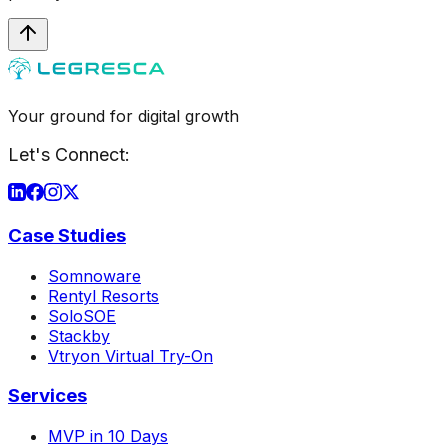
Your ground for digital growth
Let's Connect:
Case Studies
Somnoware
Rentyl Resorts
SoloSOE
Stackby
Vtryon Virtual Try-On
Services
MVP in 10 Days