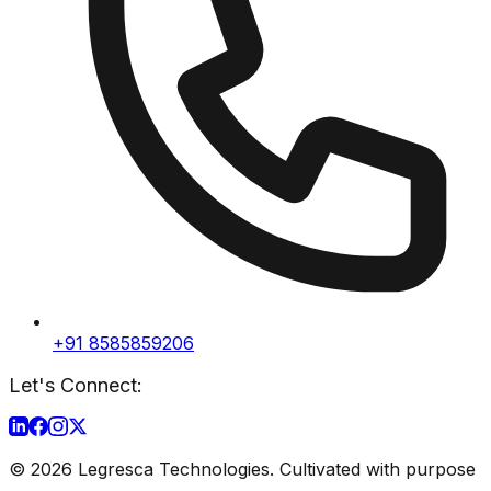
+91 8585859206
Let's Connect:
©
2026
Legresca Technologies. Cultivated with purpose