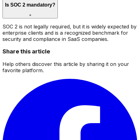
Is SOC 2 mandatory?
+
SOC 2 is not legally required, but it is widely expected by
enterprise clients and is a recognized benchmark for
security and compliance in SaaS companies.
Share this article
Help others discover this article by sharing it on your
favorite platform.