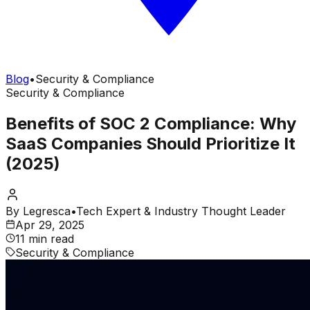
Blog
•
Security & Compliance
Security & Compliance
Benefits of SOC 2 Compliance: Why
SaaS Companies Should Prioritize It
(2025)
By
Legresca
•
Tech Expert & Industry Thought Leader
Apr 29, 2025
11 min read
Security & Compliance