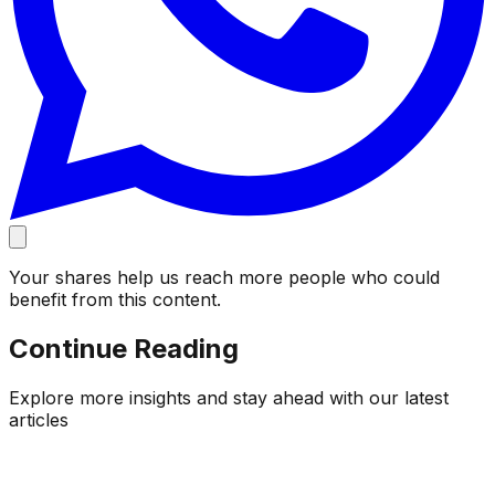
Your shares help us reach more people who could
benefit from this content.
Continue Reading
Explore more insights and stay ahead with our latest
articles