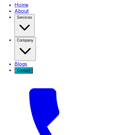
Home
About
Services
Company
Blogs
Contact