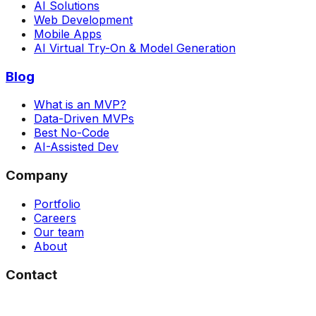
AI Solutions
Web Development
Mobile Apps
AI Virtual Try-On & Model Generation
Blog
What is an MVP?
Data-Driven MVPs
Best No-Code
AI-Assisted Dev
Company
Portfolio
Careers
Our team
About
Contact