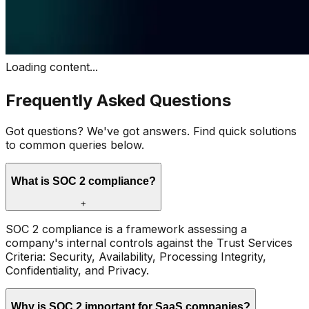
Loading content...
Frequently Asked Questions
Got questions? We've got answers. Find quick solutions
to common queries below.
What is SOC 2 compliance?
+
SOC 2 compliance is a framework assessing a
company's internal controls against the Trust Services
Criteria: Security, Availability, Processing Integrity,
Confidentiality, and Privacy.
Why is SOC 2 important for SaaS companies?