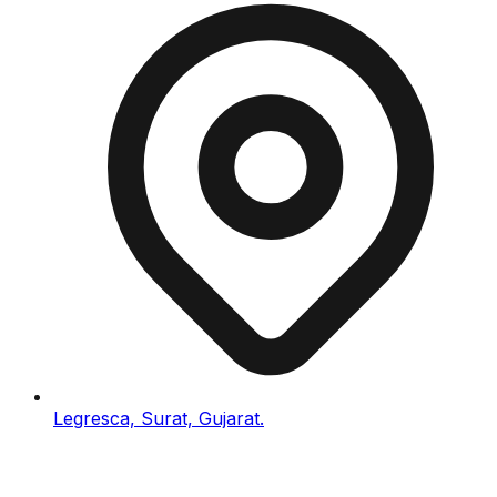
Legresca, Surat, Gujarat.