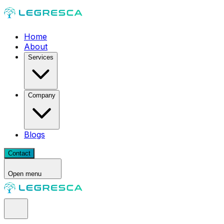
Home
About
Services
Company
Blogs
Contact
Open menu