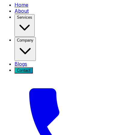
Home
About
Services
Company
Blogs
Contact