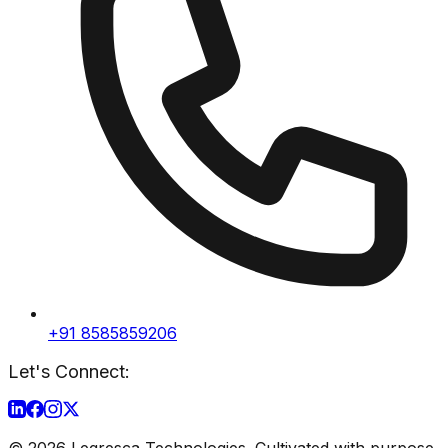
+91 8585859206
Let's Connect:
©
2026
Legresca Technologies. Cultivated with purpose