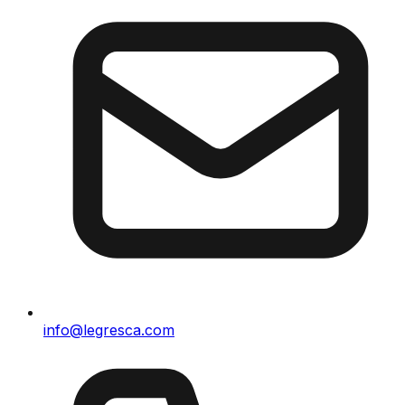
info@legresca.com