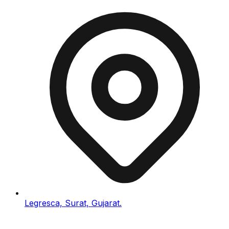
Legresca, Surat, Gujarat.