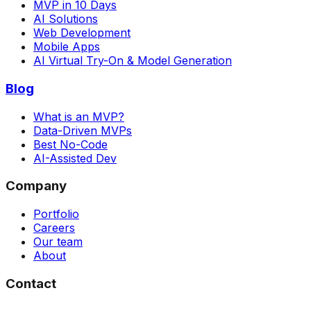
MVP in 10 Days
AI Solutions
Web Development
Mobile Apps
AI Virtual Try-On & Model Generation
Blog
What is an MVP?
Data-Driven MVPs
Best No-Code
AI-Assisted Dev
Company
Portfolio
Careers
Our team
About
Contact