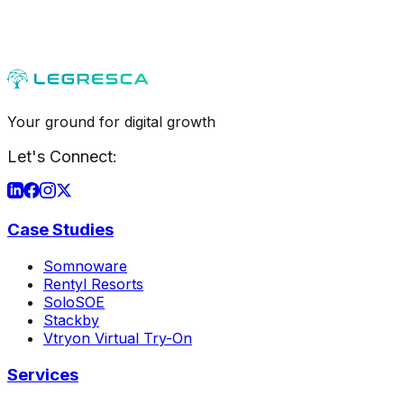
Your ground for digital growth
Let's Connect:
Case Studies
Somnoware
Rentyl Resorts
SoloSOE
Stackby
Vtryon Virtual Try-On
Services