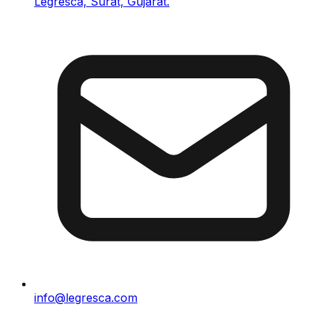
Legresca, Surat, Gujarat.
info@legresca.com