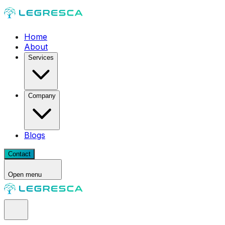
Home
About
Services
Company
Blogs
Contact
Open menu