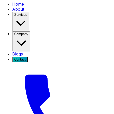
Home
About
Services
Company
Blogs
Contact