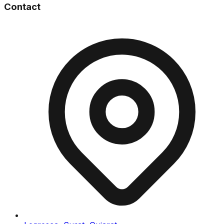
Contact