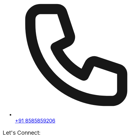
+91 8585859206
Let's Connect: