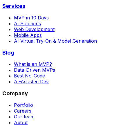
Services
MVP in 10 Days
AI Solutions
Web Development
Mobile Apps
AI Virtual Try-On & Model Generation
Blog
What is an MVP?
Data-Driven MVPs
Best No-Code
AI-Assisted Dev
Company
Portfolio
Careers
Our team
About