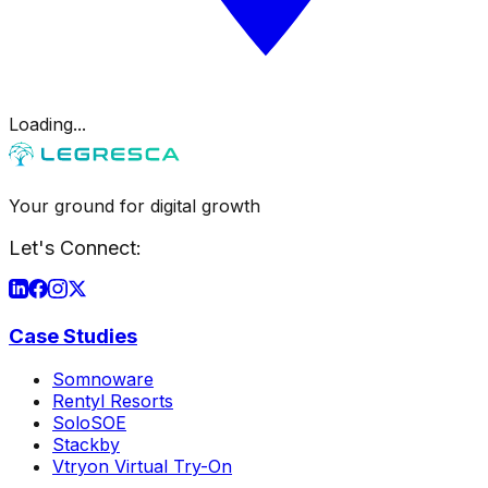
Loading...
Your ground for digital growth
Let's Connect:
Case Studies
Somnoware
Rentyl Resorts
SoloSOE
Stackby
Vtryon Virtual Try-On