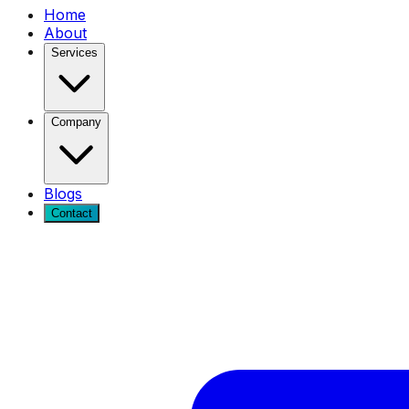
Home
About
Services
Company
Blogs
Contact