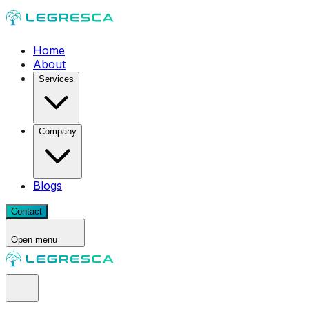
Home
About
Services
Company
Blogs
Contact
Open menu