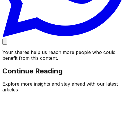
Your shares help us reach more people who could
benefit from this content.
Continue Reading
Explore more insights and stay ahead with our latest
articles