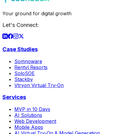
Your ground for digital growth
Let's Connect:
Case Studies
Somnoware
Rentyl Resorts
SoloSOE
Stackby
Vtryon Virtual Try-On
Services
MVP in 10 Days
AI Solutions
Web Development
Mobile Apps
AI Virtual Try-On & Model Generation