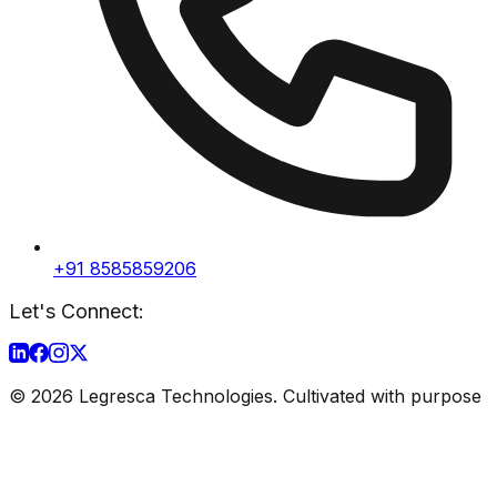
+91 8585859206
Let's Connect:
©
2026
Legresca Technologies. Cultivated with purpose