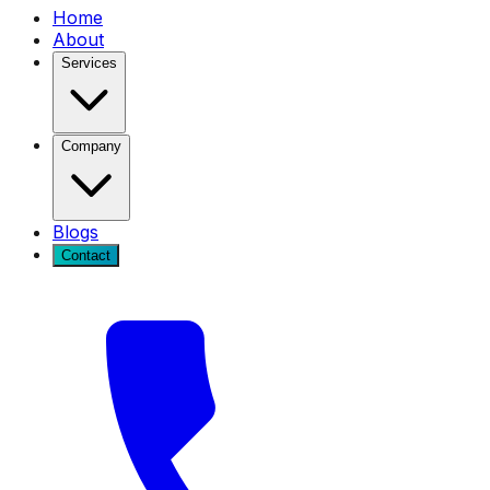
Home
About
Services
Company
Blogs
Contact