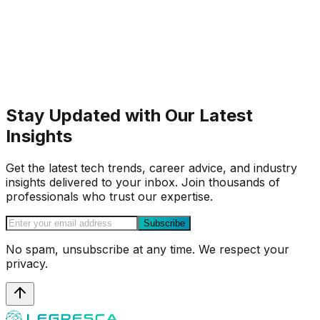
Stay Updated with Our Latest
Insights
Get the latest tech trends, career advice, and industry
insights delivered to your inbox. Join thousands of
professionals who trust our expertise.
Subscribe
No spam, unsubscribe at any time. We respect your
privacy.