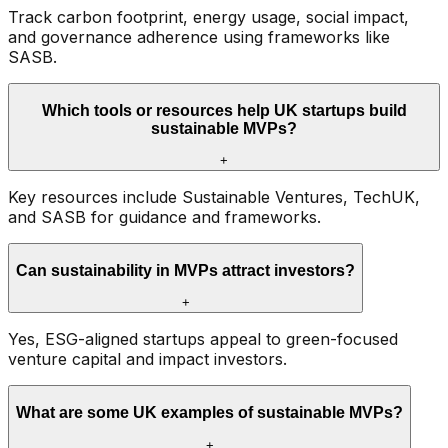
Track carbon footprint, energy usage, social impact,
and governance adherence using frameworks like
SASB.
Which tools or resources help UK startups build
sustainable MVPs?
+
Key resources include Sustainable Ventures, TechUK,
and SASB for guidance and frameworks.
Can sustainability in MVPs attract investors?
+
Yes, ESG-aligned startups appeal to green-focused
venture capital and impact investors.
What are some UK examples of sustainable MVPs?
+