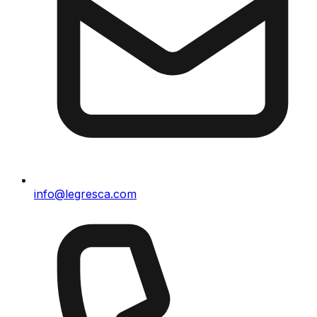
info@legresca.com