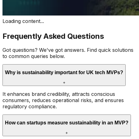
Loading content...
Frequently Asked Questions
Got questions? We've got answers. Find quick solutions
to common queries below.
Why is sustainability important for UK tech MVPs?
+
It enhances brand credibility, attracts conscious
consumers, reduces operational risks, and ensures
regulatory compliance.
How can startups measure sustainability in an MVP?
+