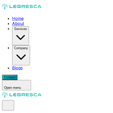
Home
About
Services
Company
Blogs
Contact
Open menu