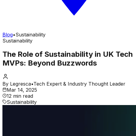
Blog
•
Sustainability
Sustainability
The Role of Sustainability in UK Tech
MVPs: Beyond Buzzwords
By
Legresca
•
Tech Expert & Industry Thought Leader
Mar 14, 2025
12 min read
Sustainability