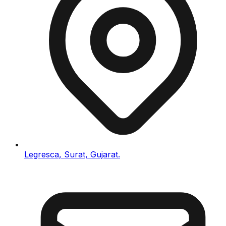
Legresca, Surat, Gujarat.