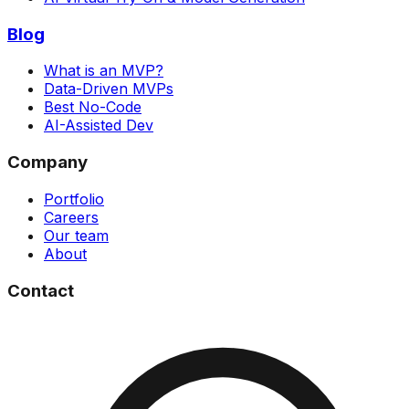
Blog
What is an MVP?
Data-Driven MVPs
Best No-Code
AI-Assisted Dev
Company
Portfolio
Careers
Our team
About
Contact