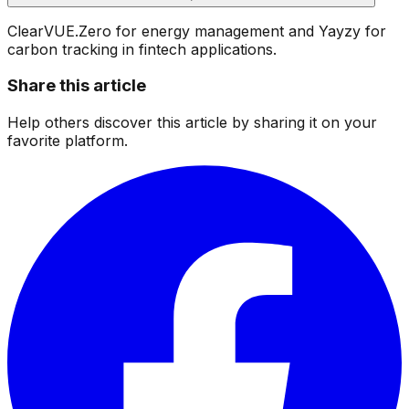
ClearVUE.Zero for energy management and Yayzy for
carbon tracking in fintech applications.
Share this article
Help others discover this article by sharing it on your
favorite platform.