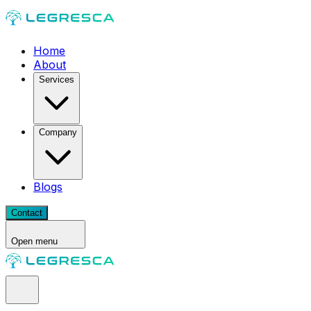
Home
About
Services
Company
Blogs
Contact
Open menu