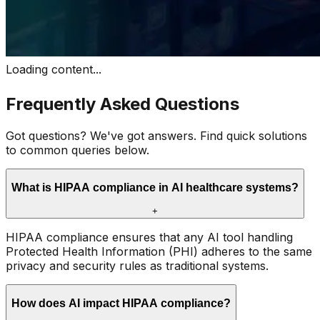
Loading content...
Frequently Asked Questions
Got questions? We've got answers. Find quick solutions
to common queries below.
What is HIPAA compliance in AI healthcare systems?
+
HIPAA compliance ensures that any AI tool handling
Protected Health Information (PHI) adheres to the same
privacy and security rules as traditional systems.
How does AI impact HIPAA compliance?