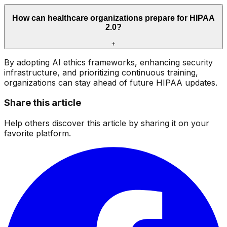
How can healthcare organizations prepare for HIPAA
2.0?
+
By adopting AI ethics frameworks, enhancing security
infrastructure, and prioritizing continuous training,
organizations can stay ahead of future HIPAA updates.
Share this article
Help others discover this article by sharing it on your
favorite platform.