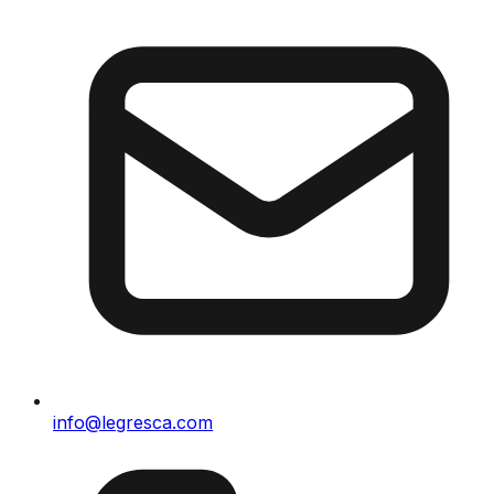
info@legresca.com