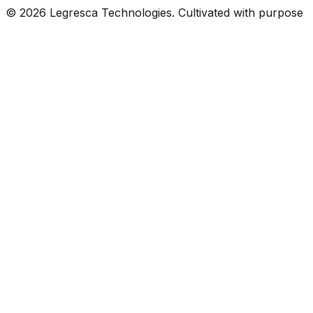
©
2026
Legresca Technologies. Cultivated with purpose