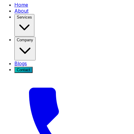
Home
About
Services
Company
Blogs
Contact