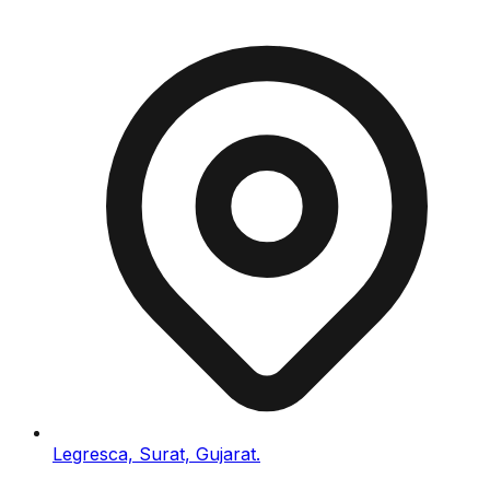
Legresca, Surat, Gujarat.