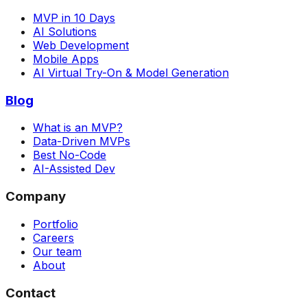
MVP in 10 Days
AI Solutions
Web Development
Mobile Apps
AI Virtual Try-On & Model Generation
Blog
What is an MVP?
Data-Driven MVPs
Best No-Code
AI-Assisted Dev
Company
Portfolio
Careers
Our team
About
Contact