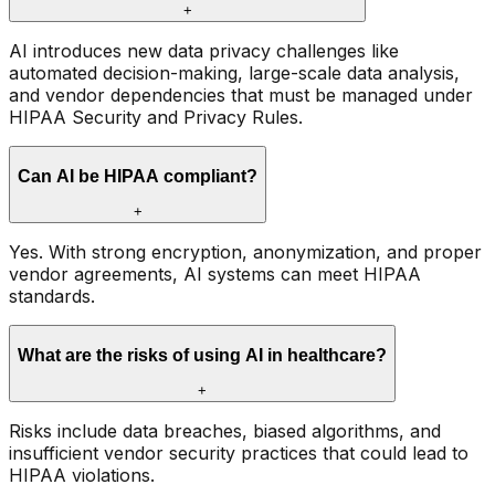
+
AI introduces new data privacy challenges like
automated decision-making, large-scale data analysis,
and vendor dependencies that must be managed under
HIPAA Security and Privacy Rules.
Can AI be HIPAA compliant?
+
Yes. With strong encryption, anonymization, and proper
vendor agreements, AI systems can meet HIPAA
standards.
What are the risks of using AI in healthcare?
+
Risks include data breaches, biased algorithms, and
insufficient vendor security practices that could lead to
HIPAA violations.