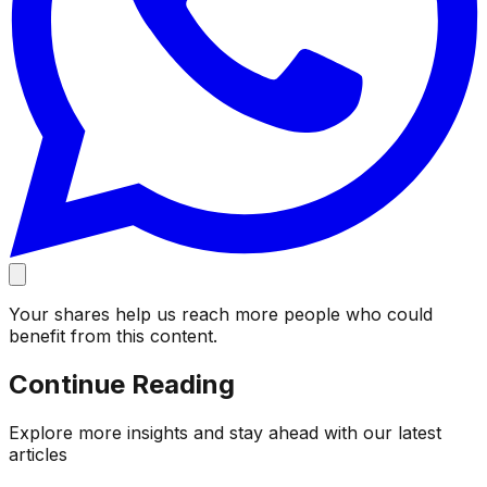
Your shares help us reach more people who could
benefit from this content.
Continue Reading
Explore more insights and stay ahead with our latest
articles