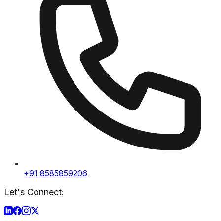
+91 8585859206
Let's Connect: