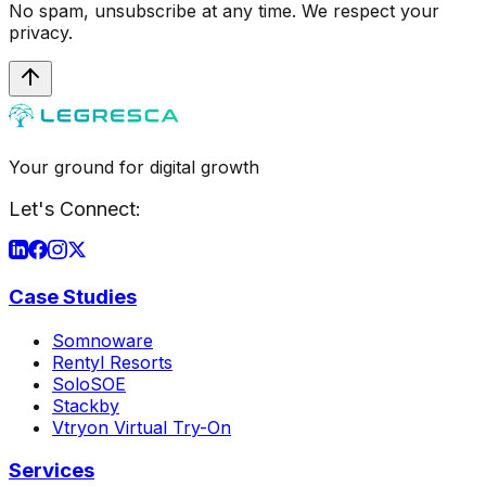
No spam, unsubscribe at any time. We respect your
privacy.
Your ground for digital growth
Let's Connect:
Case Studies
Somnoware
Rentyl Resorts
SoloSOE
Stackby
Vtryon Virtual Try-On
Services