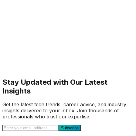
Stay Updated with Our Latest
Insights
Get the latest tech trends, career advice, and industry
insights delivered to your inbox. Join thousands of
professionals who trust our expertise.
Subscribe