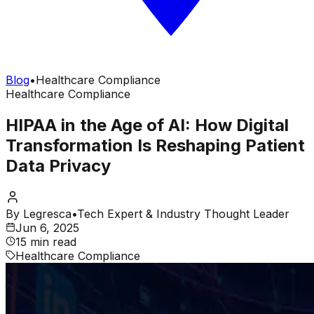
Blog
•
Healthcare Compliance
Healthcare Compliance
HIPAA in the Age of AI: How Digital
Transformation Is Reshaping Patient
Data Privacy
By
Legresca
•
Tech Expert & Industry Thought Leader
Jun 6, 2025
15 min read
Healthcare Compliance