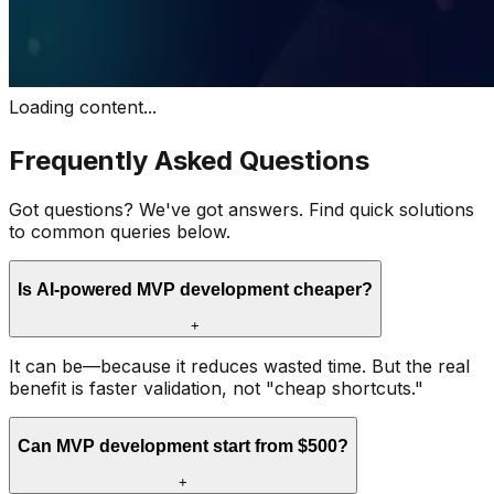
Loading content...
Frequently Asked Questions
Got questions? We've got answers. Find quick solutions
to common queries below.
Is AI-powered MVP development cheaper?
+
It can be—because it reduces wasted time. But the real
benefit is faster validation, not "cheap shortcuts."
Can MVP development start from $500?
+