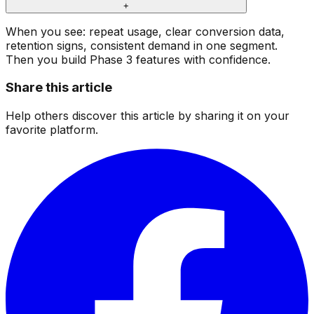
+
When you see: repeat usage, clear conversion data,
retention signs, consistent demand in one segment.
Then you build Phase 3 features with confidence.
Share this article
Help others discover this article by sharing it on your
favorite platform.