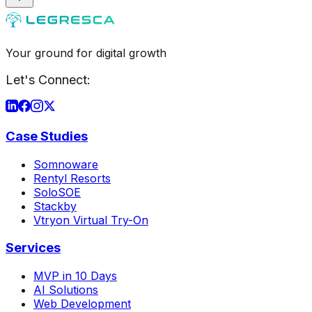
Your ground for digital growth
Let's Connect:
Case Studies
Somnoware
Rentyl Resorts
SoloSOE
Stackby
Vtryon Virtual Try-On
Services
MVP in 10 Days
AI Solutions
Web Development