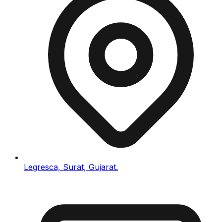
Legresca, Surat, Gujarat.