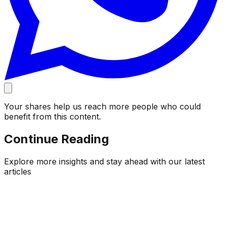
Your shares help us reach more people who could
benefit from this content.
Continue Reading
Explore more insights and stay ahead with our latest
articles