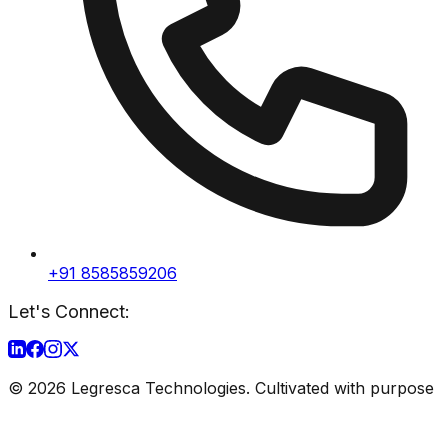
+91 8585859206
Let's Connect:
©
2026
Legresca Technologies. Cultivated with purpose