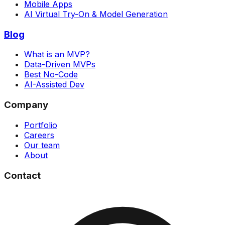
Mobile Apps
AI Virtual Try-On & Model Generation
Blog
What is an MVP?
Data-Driven MVPs
Best No-Code
AI-Assisted Dev
Company
Portfolio
Careers
Our team
About
Contact