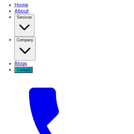
Home
About
Services
Company
Blogs
Contact