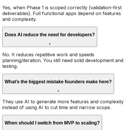
Yes, when Phase 1 is scoped correctly (validation-first
deliverables). Full functional apps depend on features
and complexity.
Does AI reduce the need for developers?
+
No. It reduces repetitive work and speeds
planning/iteration. You still need solid development and
testing.
What’s the biggest mistake founders make here?
+
They use AI to generate more features and complexity
instead of using AI to cut time and narrow scope.
When should I switch from MVP to scaling?