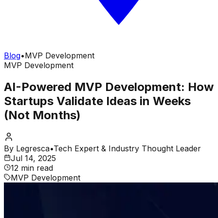
Blog
•
MVP Development
MVP Development
AI-Powered MVP Development: How
Startups Validate Ideas in Weeks
(Not Months)
By
Legresca
•
Tech Expert & Industry Thought Leader
Jul 14, 2025
12 min read
MVP Development