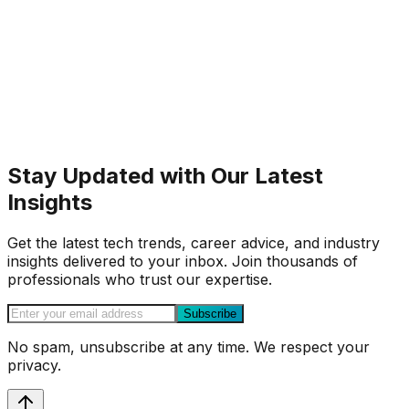
Stay Updated with Our Latest
Insights
Get the latest tech trends, career advice, and industry
insights delivered to your inbox. Join thousands of
professionals who trust our expertise.
Subscribe
No spam, unsubscribe at any time. We respect your
privacy.