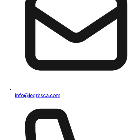
info@legresca.com