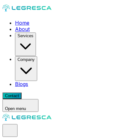
Home
About
Services
Company
Blogs
Contact
Open menu