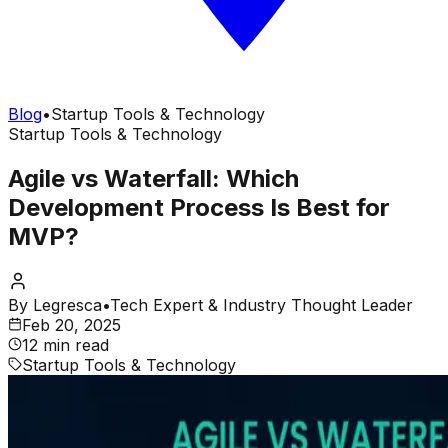
Blog
•
Startup Tools & Technology
Startup Tools & Technology
Agile vs Waterfall: Which
Development Process Is Best for
MVP?
By
Legresca
•
Tech Expert & Industry Thought Leader
Feb 20, 2025
12 min read
Startup Tools & Technology