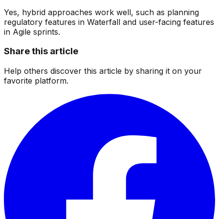
Yes, hybrid approaches work well, such as planning
regulatory features in Waterfall and user-facing features
in Agile sprints.
Share this article
Help others discover this article by sharing it on your
favorite platform.