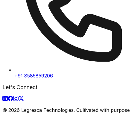
+91 8585859206
Let's Connect:
©
2026
Legresca Technologies. Cultivated with purpose