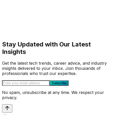
Stay Updated with Our Latest
Insights
Get the latest tech trends, career advice, and industry
insights delivered to your inbox. Join thousands of
professionals who trust our expertise.
Subscribe
No spam, unsubscribe at any time. We respect your
privacy.