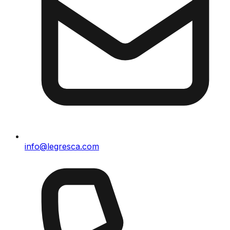
info@legresca.com