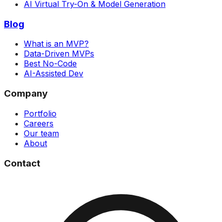
AI Virtual Try-On & Model Generation
Blog
What is an MVP?
Data-Driven MVPs
Best No-Code
AI-Assisted Dev
Company
Portfolio
Careers
Our team
About
Contact