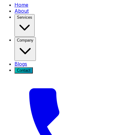
Home
About
Services
Company
Blogs
Contact