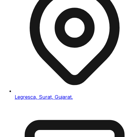
Legresca, Surat, Gujarat.