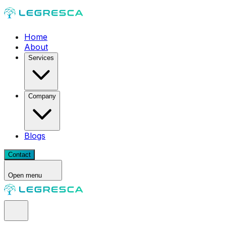
Home
About
Services
Company
Blogs
Contact
Open menu