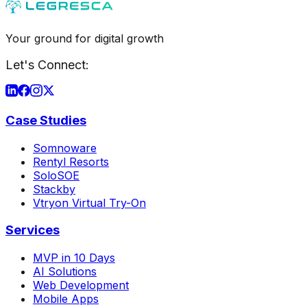
Your ground for digital growth
Let's Connect:
Case Studies
Somnoware
Rentyl Resorts
SoloSOE
Stackby
Vtryon Virtual Try-On
Services
MVP in 10 Days
AI Solutions
Web Development
Mobile Apps