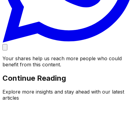
Your shares help us reach more people who could
benefit from this content.
Continue Reading
Explore more insights and stay ahead with our latest
articles