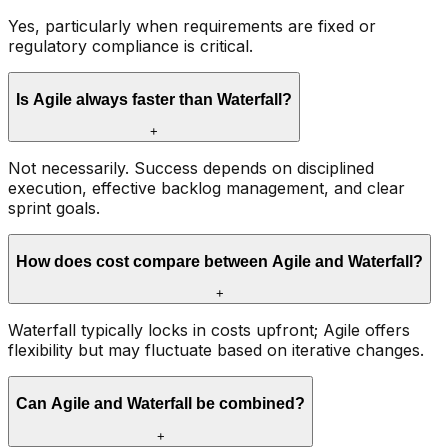
Yes, particularly when requirements are fixed or
regulatory compliance is critical.
Is Agile always faster than Waterfall?
+
Not necessarily. Success depends on disciplined
execution, effective backlog management, and clear
sprint goals.
How does cost compare between Agile and Waterfall?
+
Waterfall typically locks in costs upfront; Agile offers
flexibility but may fluctuate based on iterative changes.
Can Agile and Waterfall be combined?
+