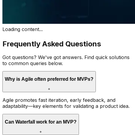
Loading content...
Frequently Asked Questions
Got questions? We've got answers. Find quick solutions
to common queries below.
Why is Agile often preferred for MVPs?
+
Agile promotes fast iteration, early feedback, and
adaptability—key elements for validating a product idea.
Can Waterfall work for an MVP?
+